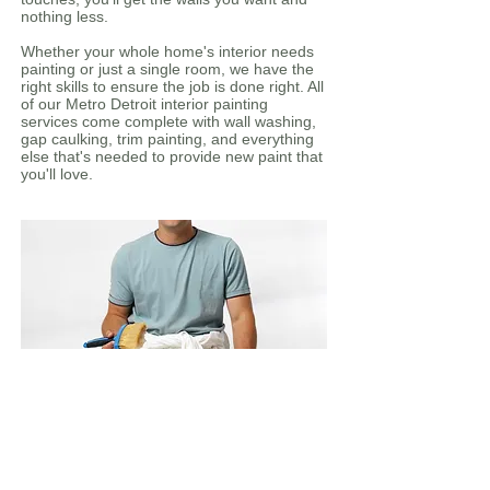
nothing less.
Whether your whole home's interior needs
painting or just a single room, we have the
right skills to ensure the job is done right. All
of our Metro Detroit interior painting
services come complete with wall washing,
gap caulking, trim painting, and everything
else that's needed to provide new paint that
you'll love.
Interior
Baseboards
Basements
Bedrooms, bathrooms