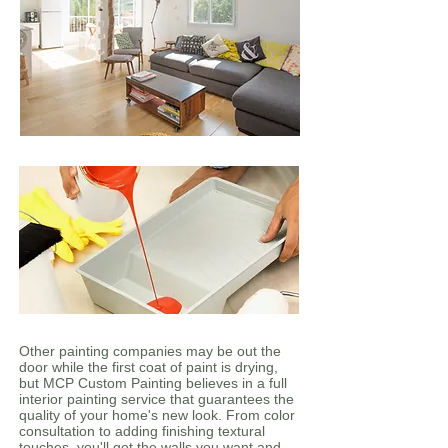
Other painting companies may be out the
door while the first coat of paint is drying,
but MCP Custom Painting believes in a full
interior painting service that guarantees the
quality of your home's new look. From color
consultation to adding finishing textural
touches, you'll get the walls you want and