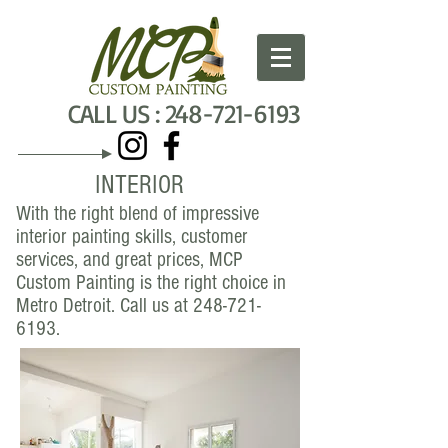
C
ALL US :
248-721-6193
INTERIOR
With the right blend of impressive
interior painting skills, customer
services, and great prices, MCP
Custom Painting is the right choice in
Metro Detroit. Call us at
248-721-
6193
.